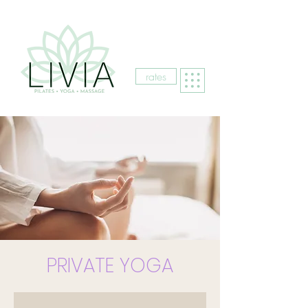
rates
PRIVATE YOGA