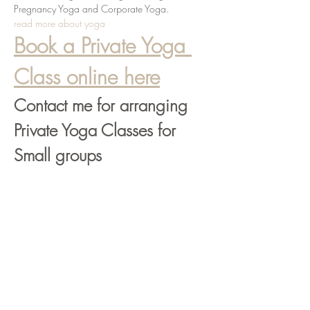
Pregnancy Yoga and Corporate Yoga.
read more about yoga
Book a Private Yoga 
Class online here
Contact me for arranging 
Private Yoga Classes for 
Small groups
info@liviaradmanic.com