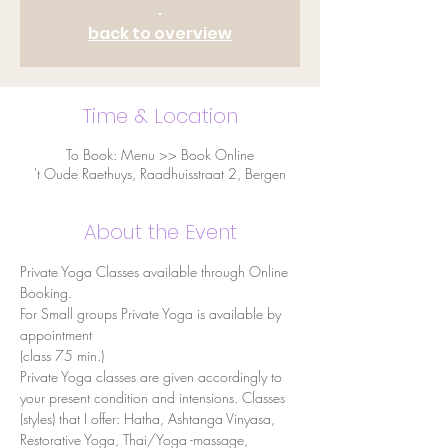
.
back to overview
Time & Location
To Book: Menu >> Book Online
't Oude Raethuys, Raadhuisstraat 2, Bergen
About the Event
Private Yoga Classes available through Online 
Booking.
For Small groups Private Yoga is available by 
appointment
(class 75 min.) 
Private Yoga classes are given accordingly to 
your present condition and intensions. Classes 
(styles) that I offer: Hatha, Ashtanga Vinyasa, 
Restorative Yoga, Thai/Yoga -massage, 