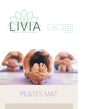
rates
PILATES MAT