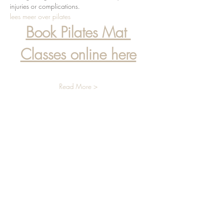
injuries or complications.
lees meer over pilates
Book Pilates Mat 
Classes online here
Read More >
info@liviaradmanic.com
+31(0) 648855549