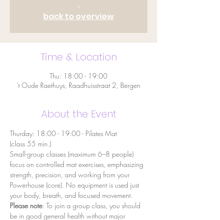
.
back to overview
Time & Location
Thu: 18:00 - 19:00
't Oude Raethuys, Raadhuisstraat 2, Bergen
About the Event
Thurday: 18:00 - 19:00 - Pilates Mat
(class 55 min.)
Small-group classes (maximum 6–8 people) 
focus on controlled mat exercises, emphasizing 
strength, precision, and working from your 
Powerhouse (core). No equipment is used just 
your body, breath, and focused movement.
Please note
: To join a group class, you should 
be in good general health without major 