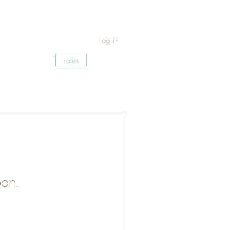
log in
rates
on.