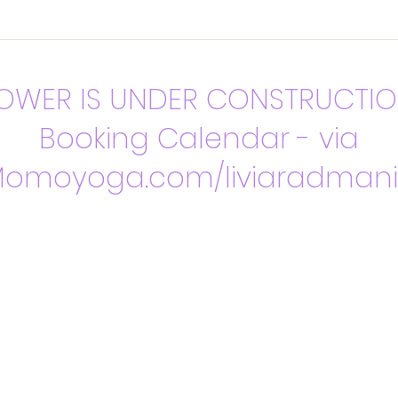
OWER IS UNDER CONSTRUCTI
Booking Calendar - via
omoyoga.com/liviaradman