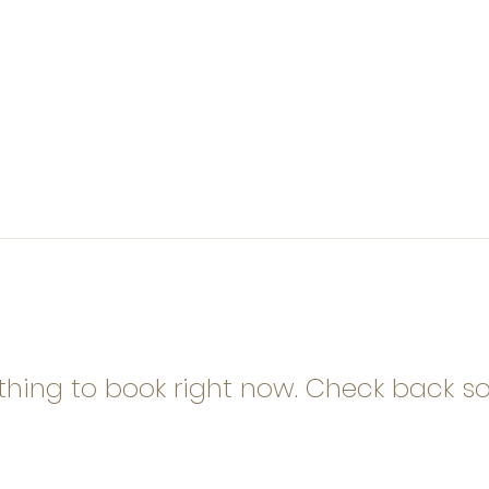
thing to book right now. Check back so